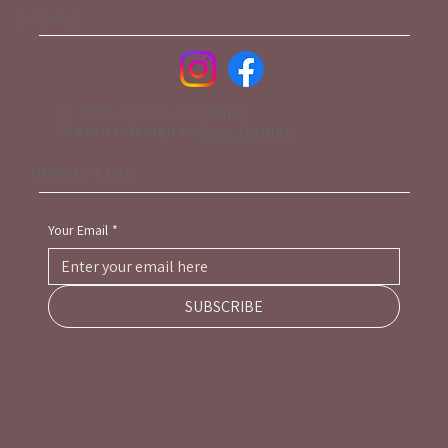
SOCIALS
© 2025 Brandy and Wine.
Website design by
Two Toques
NEWSLETTER
Your Email
*
SUBSCRIBE