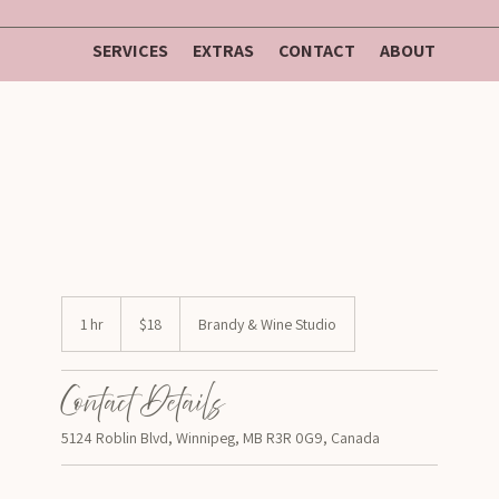
SERVICES
EXTRAS
CONTACT
ABOUT
$18
1 hr
1
$18
Brandy & Wine Studio
h
Contact Details
5124 Roblin Blvd, Winnipeg, MB R3R 0G9, Canada