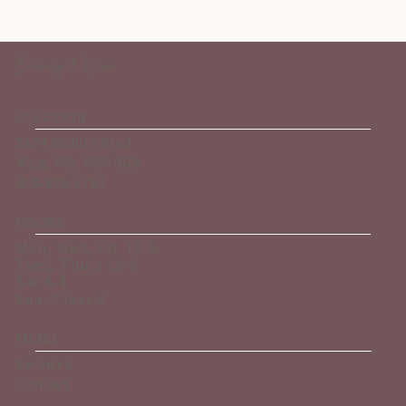
Brandy & Wine
LOCATION
5124 Roblin Blvd
Wpg, MB, R3R 0G9
204-885-1761
HOURS
Mon, Wed, Fri 10-5
Tues, Thurs 10-8
Sat 9-4
Sun- Closed
MENU
Services
Contact