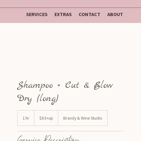
SERVICES
EXTRAS
CONTACT
ABOUT
Shampoo + Cut & Blow
Dry (long)
$63+up
1 hr
1
$63+up
Brandy & Wine Studio
h
Service Description