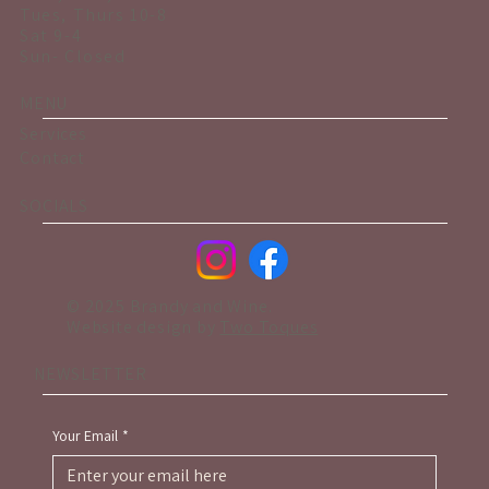
Tues, Thurs 10-8
Sat 9-4
Sun- Closed
MENU
Services
Contact
SOCIALS
© 2025 Brandy and Wine.
Website design by
Two Toques
NEWSLETTER
Your Email
*