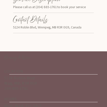
Please call us at (204) 885-1761 to book your service
Contact Details
5124 Roblin Blvd, Winnipeg, MB R3R 0G9, Canada
Brandy & Wine
LOCATION
5124 Roblin Blvd
Wpg, MB, R3R 0G9
204-885-1761
HOURS
Mon, Wed, Fri 10-5