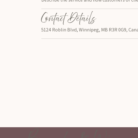
Contact Details
5124 Roblin Blvd, Winnipeg, MB R3R 0G9, Can