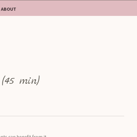
ABOUT
 (45 min)
nts can benefit from it.