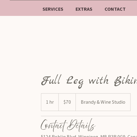
SERVICES
EXTRAS
CONTACT
Full Leg with Biki
$70
1 hr
1
$70
Brandy & Wine Studio
h
Contact Details
5124 Roblin Blvd, Winnipeg, MB R3R 0G9, Can