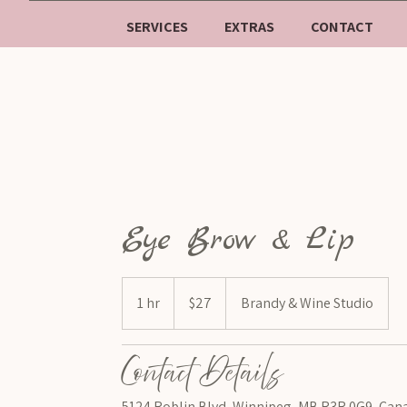
SERVICES
EXTRAS
CONTACT
Eye Brow & Lip
$27
1 hr
1
$27
Brandy & Wine Studio
h
Contact Details
5124 Roblin Blvd, Winnipeg, MB R3R 0G9, Can